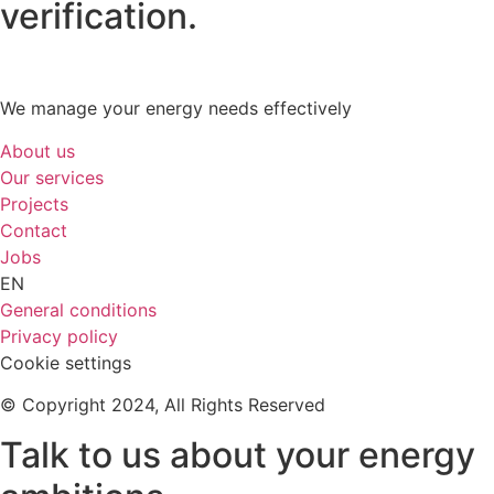
verification.
We manage your energy needs effectively
About us
Our services
Projects
Contact
Jobs
EN
General conditions
Privacy policy
Cookie settings
© Copyright 2024, All Rights Reserved
Talk to us about your energy