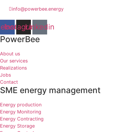
info@powerbee.energy
cebook
Instagram
Linkedin
PowerBee
About us
Our services
Realizations
Jobs
Contact
SME energy management
Energy production
Energy Monitoring
Energy Contracting
Energy Storage