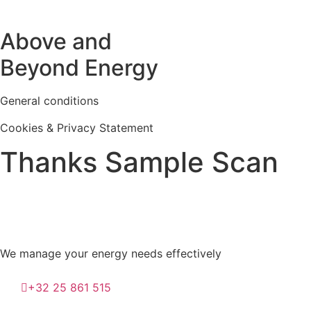
Above and
Beyond Energy
General conditions
Cookies & Privacy Statement
Thanks Sample Scan
We manage your energy needs effectively
+32 25 861 515