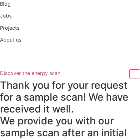
Skip
Blog
to
Jobs
content
Projects
About us
Discover the energy scan
Thank you for your request
for a sample scan! We have
received it well.
We provide you with our
sample scan after an initial