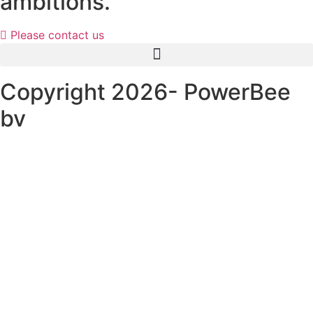
ambitions.
Please contact us
Copyright 2026- PowerBee
bv